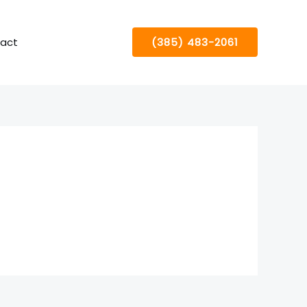
act
(385) 483-2061