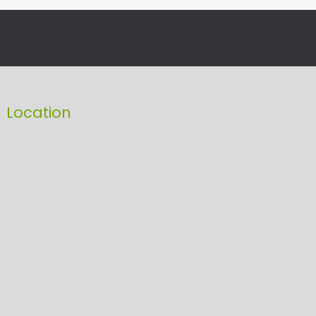
Location