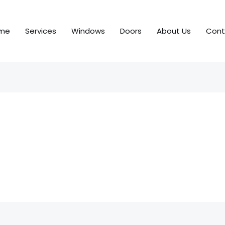
me
Services
Windows
Doors
About Us
Cont