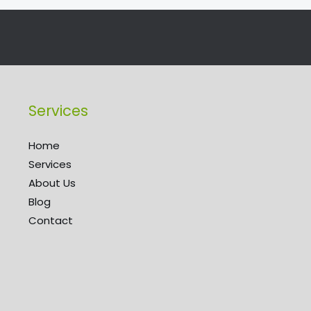
Services
Home
Services
About Us
Blog
Contact