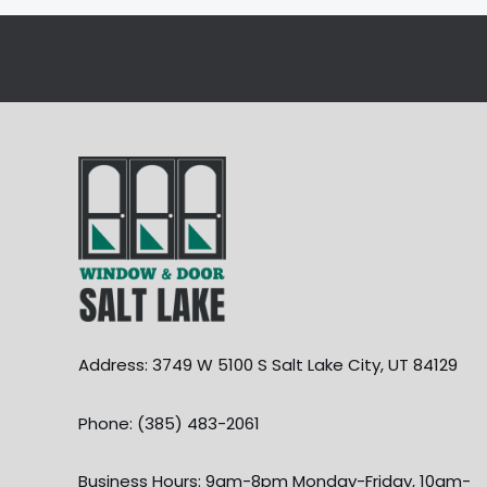
Address: 3749 W 5100 S Salt Lake City, UT 84129
Phone: (385) 483-2061
Business Hours: 9am-8pm Monday-Friday, 10am-