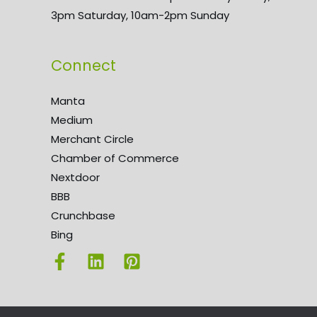
3pm Saturday, 10am-2pm Sunday
Connect
Manta
Medium
Merchant Circle
Chamber of Commerce
Nextdoor
BBB
Crunchbase
Bing