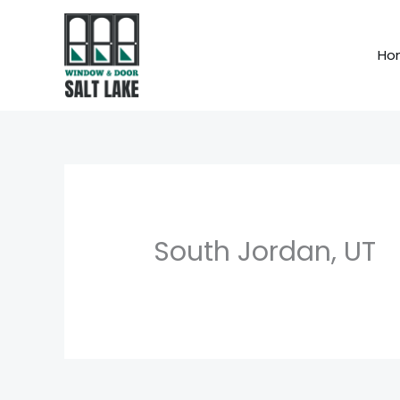
Skip
to
Ho
content
South Jordan, UT