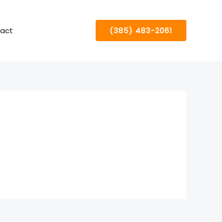
act
(385) 483-2061