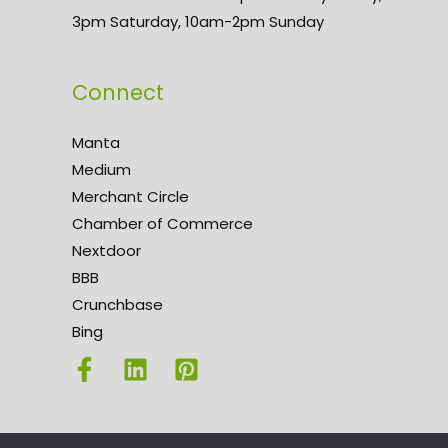
3pm Saturday, 10am-2pm Sunday
Connect
Manta
Medium
Merchant Circle
Chamber of Commerce
Nextdoor
BBB
Crunchbase
Bing