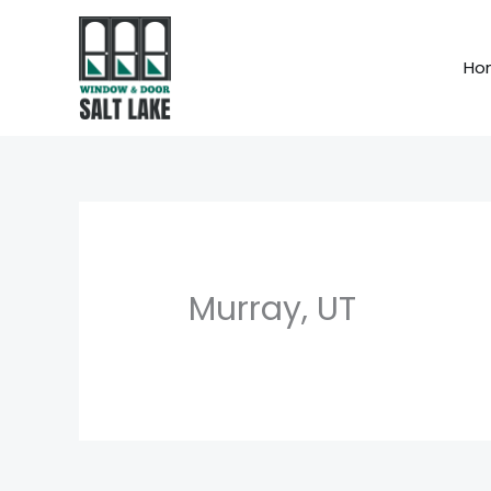
Skip
to
Ho
content
Murray, UT