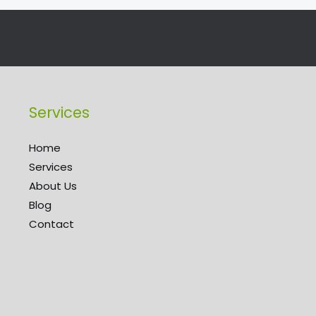
Services
Home
Services
About Us
Blog
Contact