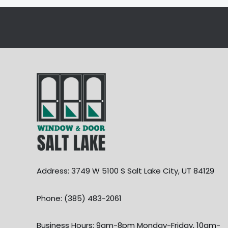
Address: 3749 W 5100 S Salt Lake City, UT 84129
Phone: (385) 483-2061
Business Hours: 9am-8pm Monday-Friday, 10am-