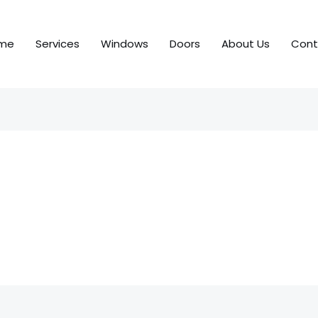
me
Services
Windows
Doors
About Us
Cont