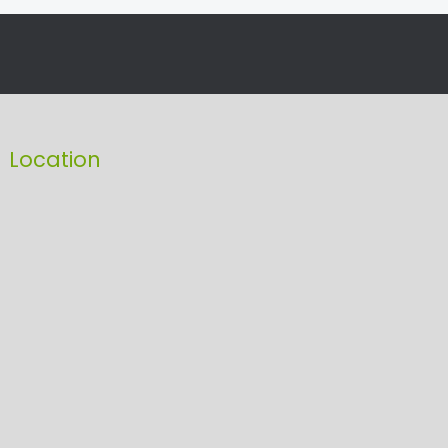
Location